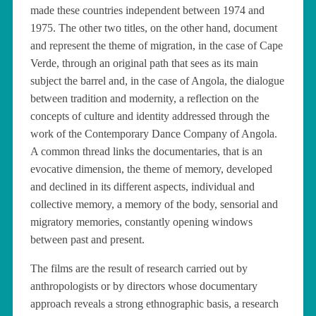
made these countries independent between 1974 and
1975. The other two titles, on the other hand, document
and represent the theme of migration, in the case of Cape
Verde, through an original path that sees as its main
subject the barrel and, in the case of Angola, the dialogue
between tradition and modernity, a reflection on the
concepts of culture and identity addressed through the
work of the Contemporary Dance Company of Angola.
A common thread links the documentaries, that is an
evocative dimension, the theme of memory, developed
and declined in its different aspects, individual and
collective memory, a memory of the body, sensorial and
migratory memories, constantly opening windows
between past and present.
The films are the result of research carried out by
anthropologists or by directors whose documentary
approach reveals a strong ethnographic basis, a research