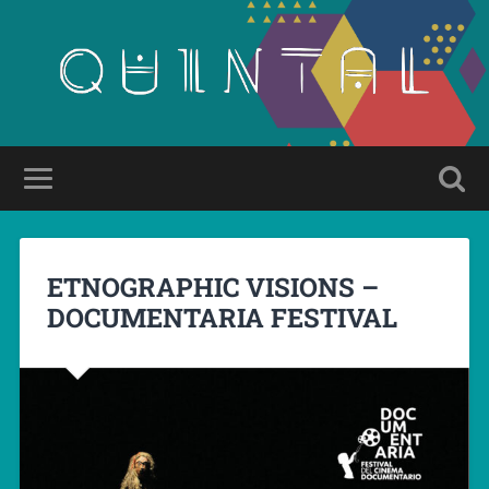
ETNOGRAPHIC VISIONS –
DOCUMENTARIA FESTIVAL