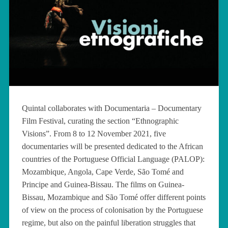
Quintal collaborates with Documentaria – Documentary
Film Festival, curating the section “Ethnographic
Visions”. From 8 to 12 November 2021, five
documentaries will be presented dedicated to the African
countries of the Portuguese Official Language (PALOP):
Mozambique, Angola, Cape Verde, São Tomé and
Principe and Guinea-Bissau. The films on Guinea-
Bissau, Mozambique and São Tomé offer different points
of view on the process of colonisation by the Portuguese
regime, but also on the painful liberation struggles that