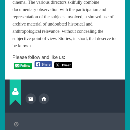
cinema. The various directors skilfully combine
documentary observation with the participation and
representation of the subjects involved, a shrewd use of
archive material of undoubted historical and
anthropological relevance, without concealing the
subjective point of view. Stories, in short, that deserve to
be known.
Please follow and like us: