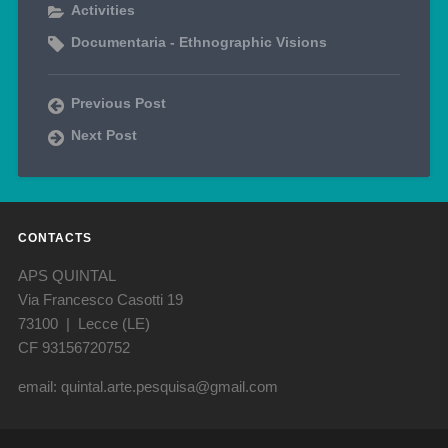
Activities
Documentaria - Ethnographic Visions
Previous Post
Next Post
CONTACTS
APS QUINTAL
Via Francesco Casotti 19
73100 | Lecce (LE)
CF 93156720752
email: quintal.arte.pesquisa@gmail.com