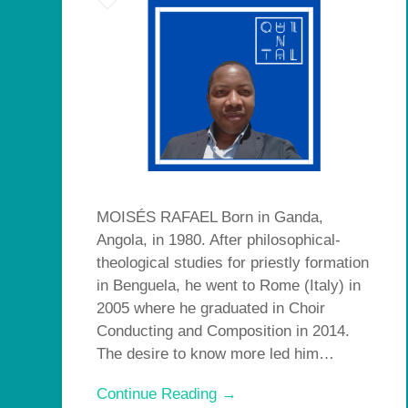
MOISÉS RAFAEL Born in Ganda,
Angola, in 1980. After philosophical-
theological studies for priestly formation
in Benguela, he went to Rome (Italy) in
2005 where he graduated in Choir
Conducting and Composition in 2014.
The desire to know more led him…
Continue Reading →