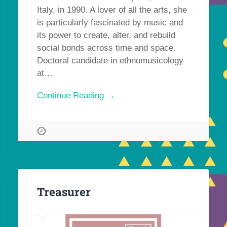
Italy, in 1990. A lover of all the arts, she
is particularly fascinated by music and
its power to create, alter, and rebuild
social bonds across time and space.
Doctoral candidate in ethnomusicology
at…
Continue Reading →
Treasurer