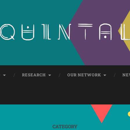
O
RESEARCH
OUR NETWORK
NE
CATEGORY