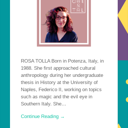
ROSA TOLLA Born in Potenza, Italy, in
1988. She first approached cultural
anthropology during her undergraduate
thesis in History at the University of
Naples, Federico II, working on topics
such as magic and the evil eye in
Southern Italy. She…
Continue Reading →