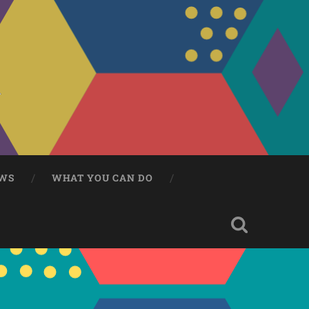
WS
WHAT YOU CAN DO