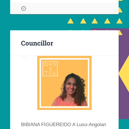
Councillor
BIBIANA FIGUEREIDO A Luso-Angolan