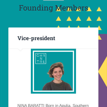
Founding Members
Vice-president
NINA BARATTI Born in Apulia, Southern