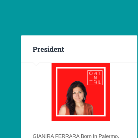
President
GIANIRA FERRARA Born in Palermo,