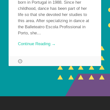
born in Portugal in 1988. Since her
childhood, dance has been part of her
life so that she devoted her studies to
this area. After specializing in dance at
the Balleteatro Escola Profissional in
Porto, she…
Continue Reading →