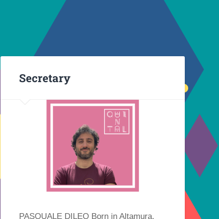
Secretary
PASQUALE DILEO Born in Altamura,