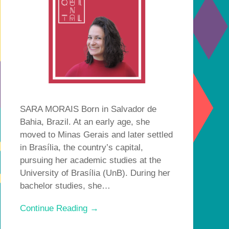
SARA MORAIS Born in Salvador de
Bahia, Brazil. At an early age, she
moved to Minas Gerais and later settled
in Brasília, the country’s capital,
pursuing her academic studies at the
University of Brasília (UnB). During her
bachelor studies, she…
Continue Reading →