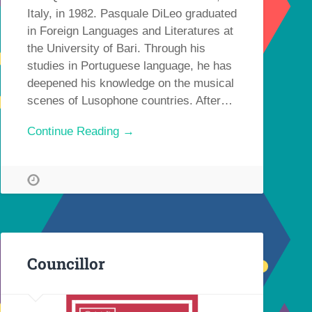
Italy, in 1982. Pasquale DiLeo graduated
in Foreign Languages and Literatures at
the University of Bari. Through his
studies in Portuguese language, he has
deepened his knowledge on the musical
scenes of Lusophone countries. After…
Continue Reading →
Councillor