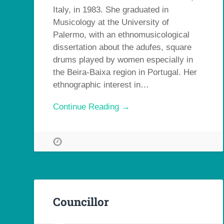
Italy, in 1983. She graduated in
Musicology at the University of
Palermo, with an ethnomusicological
dissertation about the adufes, square
drums played by women especially in
the Beira-Baixa region in Portugal. Her
ethnographic interest in…
Continue Reading →
Councillor