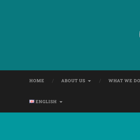
HOME
ABOUT US
WHAT WE D
ENGLISH